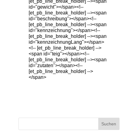
[et_pb_line_break_holder] --><span
id="gewicht"></span><!--
[et_pb_line_break_holder] --><span
id="beschreibung"></span><!--
[et_pb_line_break_holder] --><span
id="kennzeichnung"></span><!--
[et_pb_line_break_holder] --><span
id="kennzeichnungLang"></span>
<!-- [et_pb_line_break_holder] -->
<span id="teig"></span><!--
[et_pb_line_break_holder] --><span
id="zutaten"></span><!--
[et_pb_line_break_holder] -->
</span>