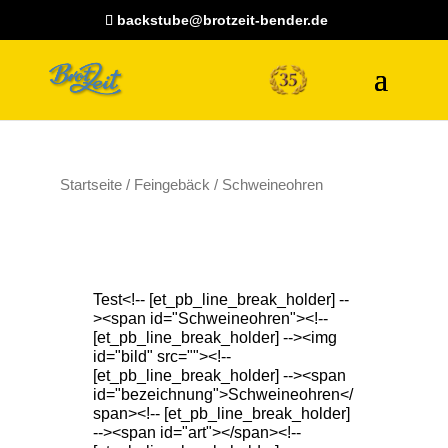
backstube@brotzeit-bender.de
Startseite
/
Feingebäck
/ Schweineohren
Test<!-- [et_pb_line_break_holder] --
><span id="Schweineohren"><!--
[et_pb_line_break_holder] --><img
id="bild" src=""><!--
[et_pb_line_break_holder] --><span
id="bezeichnung">Schweineohren</
span><!-- [et_pb_line_break_holder]
--><span id="art"></span><!--