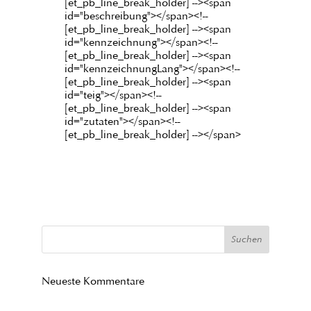
[et_pb_line_break_holder] --><span
id="beschreibung"></span><!--
[et_pb_line_break_holder] --><span
id="kennzeichnung"></span><!--
[et_pb_line_break_holder] --><span
id="kennzeichnungLang"></span><!--
[et_pb_line_break_holder] --><span
id="teig"></span><!--
[et_pb_line_break_holder] --><span
id="zutaten"></span><!--
[et_pb_line_break_holder] --></span>
Neueste Kommentare