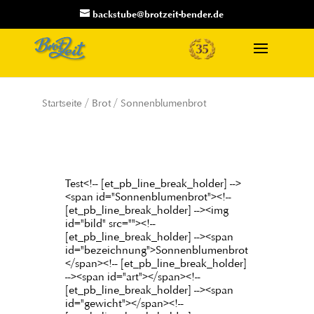
backstube@brotzeit-bender.de
Startseite
/
Brot
/ Sonnenblumenbrot
Test<!-- [et_pb_line_break_holder] -->
<span id="Sonnenblumenbrot"><!--
[et_pb_line_break_holder] --><img
id="bild" src=""><!--
[et_pb_line_break_holder] --><span
id="bezeichnung">Sonnenblumenbrot
</span><!-- [et_pb_line_break_holder]
--><span id="art"></span><!--
[et_pb_line_break_holder] --><span
id="gewicht"></span><!--